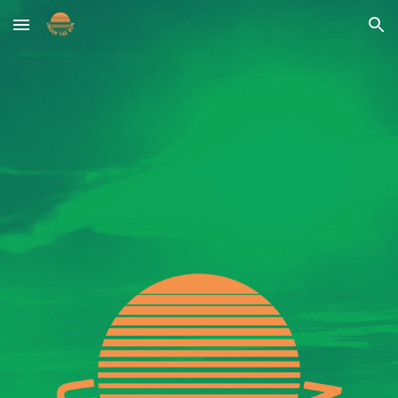
Skip to main content
Skip to navigation