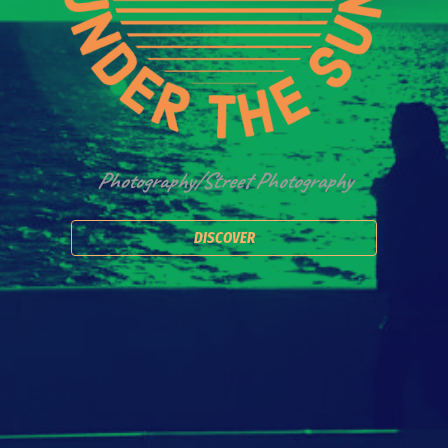
Photography/Street Photography
DISCOVER